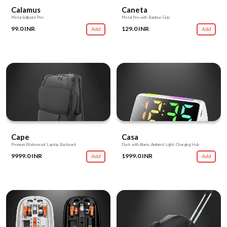
Calamus
Caneta
Metal Ballpoint Pen
Metal Pen with Bamboo Grip
99.0 INR
129.0 INR
Add
Add
Cape
Casa
Premium Waterproof Laptop Backpack
Clock with Alarm, Ambient Light, Charging Hub
9999.0 INR
1999.0 INR
Add
Add