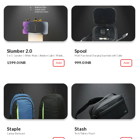
Slumber 2.0
Spool
5 in 1: Speaker | White Noise | Ambient Light | Mobile Stand | Stationery Stand
Multi-Functional Charging Essentials with Cable
1599.0 INR
999.0 INR
Add
Add
Staple
Stash
Laptop Backpack
Tech/Toiletry Pouch