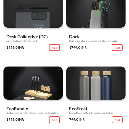
Desk Collective (DC)
Dock
6 in 1: Technology On Your Desk
Multi-Utility Charging Station with Clock & Stands
1999.0 INR
1799.0 INR
Add
Add
EcoBundle
EcoFrost
Bamboo Desk Set with Mouse, Mouse Pad, Calendar & Utility Stands
Frosted Glass Bottle with Bamboo Cap & Base
1799.0 INR
799.0 INR
Add
Add