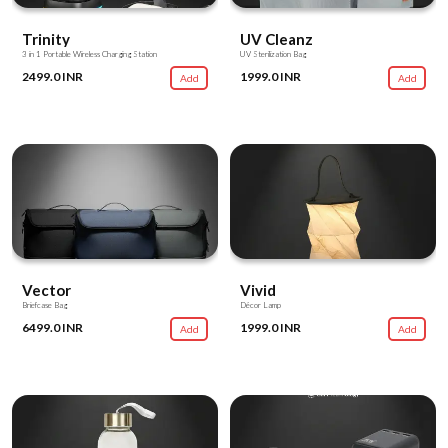
Trinity
UV Cleanz
3 in 1 Portable Wireless Charging Station
UV Sterilization Bag
2499.0 INR
1999.0 INR
Add
Add
Vector
Vivid
Briefcase Bag
Décor Lamp
6499.0 INR
1999.0 INR
Add
Add