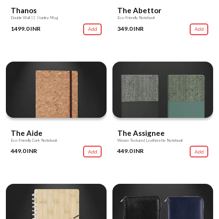
Thanos
The Abettor
Double Wall SS Stanley Mug
Eco-Friendly Notebook
1499.0 INR
349.0 INR
Add
Add
The Aide
The Assignee
Eco-Friendly Cork Notebook
Woven Textured Leatherette Notebook
449.0 INR
449.0 INR
Add
Add