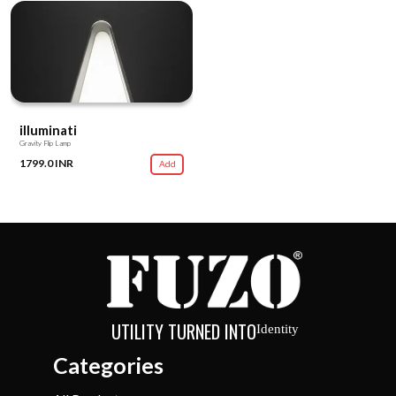
illuminati
Gravity Flip Lamp
1799.0 INR
Add
UTILITY TURNED INTO
Identity
Categories