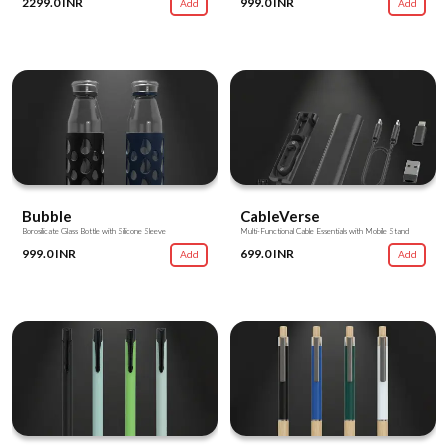
2299.0 INR
999.0 INR
Add
Add
Bubble
CableVerse
Borosilicate Glass Bottle with Silicone Sleeve
Multi-Functional Cable Essentials with Mobile Stand
999.0 INR
699.0 INR
Add
Add