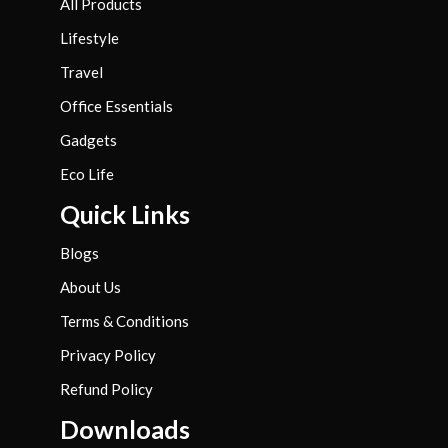
All Products
Lifestyle
Travel
Office Essentials
Gadgets
Eco Life
Quick Links
Blogs
About Us
Terms & Conditions
Privacy Policy
Refund Policy
Downloads