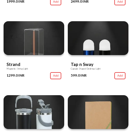
1999.0 INR
2499.0 INR
Add
Add
Strand
Tap n Sway
Magnetic String Light
Capsule Shaped Desktop Light
1299.0 INR
599.0 INR
Add
Add