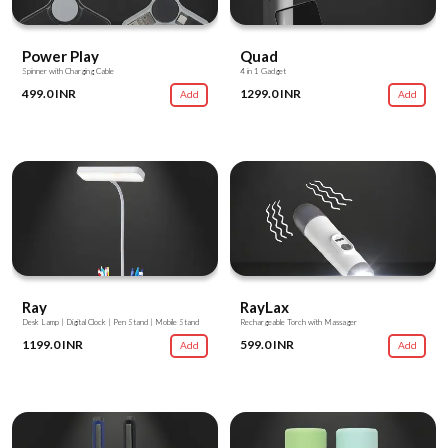
Power Play
Quad
Spinner with Charging Cable
4 in 1 Gadget
499.0 INR
1299.0 INR
Add
Add
Ray
RayLax
Desk Lamp | Digital Clock | Pen Stand | Mobile Stand
Rechargeable Torch with Massager
1199.0 INR
599.0 INR
Add
Add