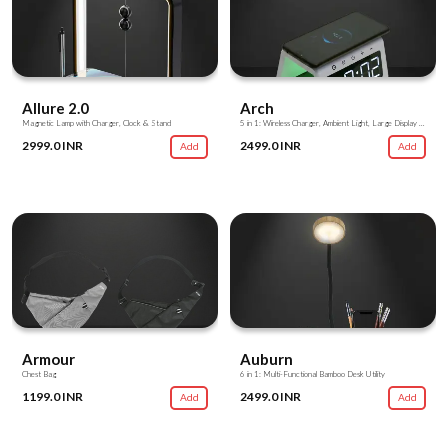
Allure 2.0
Arch
Magnetic Lamp with Charger, Clock & Stand
5 in 1: Wireless Charger, Ambient Light, Large Display Clock, Alarm, Charging Hub
2999.0 INR
2499.0 INR
Add
Add
Armour
Auburn
Chest Bag
6 in 1: Multi-Functional Bamboo Desk Utility
1199.0 INR
2499.0 INR
Add
Add