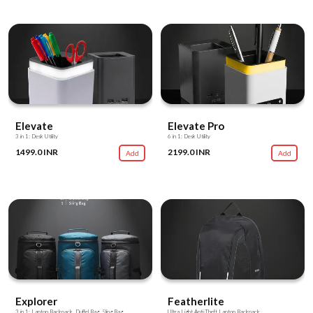
Elevate
Elevate Pro
3 in 1: Desk Utility
6 in 1: Desk Utility
1499.0 INR
2199.0 INR
Add
Add
Explorer
Featherlite
3 in 1: Laptop Backpack, Duffel Bag, Sling Bag
Ultra Light Anti-Theft Laptop Backpack