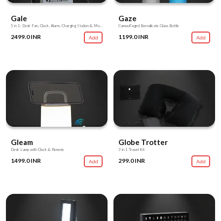
Gale
Gaze
5 in 1: Desk Fan, Clock, Alarm, Charging Station & Mobile Stand
Camouflaged Borosilicate Glass Bottle
2499.0 INR
1199.0 INR
Add
Add
Gleam
Globe Trotter
Desk Lamp with Clock & Remote
3 in 1 Travel Kit
1499.0 INR
299.0 INR
Add
Add