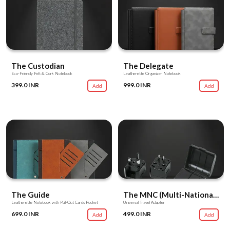
The Custodian
The Delegate
Eco-Friendly Felt & Cork Notebook
Leatherette Organizer Notebook
399.0 INR
999.0 INR
Add
Add
The Guide
The MNC (Multi-National Converter)
Leatherette Notebook with Pull-Out Cards Pocket
Universal Travel Adapter
699.0 INR
499.0 INR
Add
Add