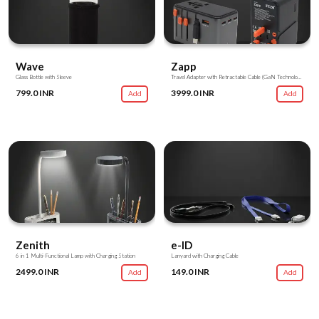
Wave
Zapp
Glass Bottle with Sleeve
Travel Adapter with Retractable Cable (GaN Technology)
799.0 INR
3999.0 INR
Add
Add
Zenith
e-ID
6 in 1 Multi-Functional Lamp with Charging Station
Lanyard with Charging Cable
2499.0 INR
149.0 INR
Add
Add