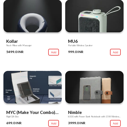
Kollar
MU6
Neck Pillow with Massager
Portable Wireless Speaker
5499.0 INR
999.0 INR
Add
Add
MYC (Make Your Combo) Box
Nimble
Rigid Gift Box
8000 mAh Power Bank Notebook with 15W Wireless Charger
699.0 INR
3999.0 INR
Add
Add