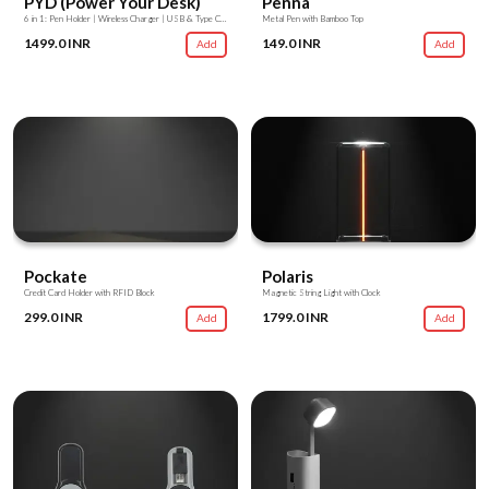
PYD (Power Your Desk)
Penna
6 in 1: Pen Holder | Wireless Charger | USB & Type C Hub | USB Light | USB Fan | Mobile Stand
Metal Pen with Bamboo Top
1499.0 INR
149.0 INR
Add
Add
Pockate
Polaris
Credit Card Holder with RFID Block
Magnetic String Light with Clock
299.0 INR
1799.0 INR
Add
Add