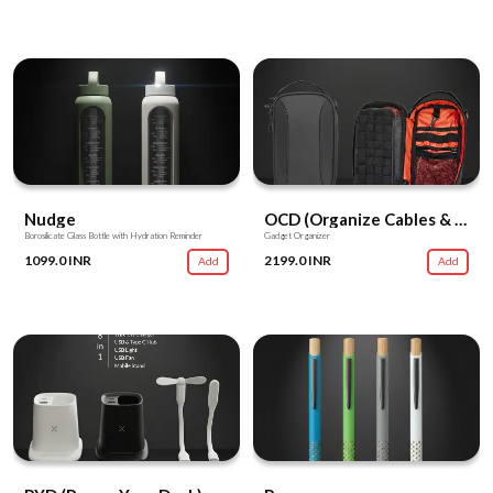
Nudge
OCD (Organize Cables & Devices)
Borosilicate Glass Bottle with Hydration Reminder
Gadget Organizer
1099.0 INR
2199.0 INR
Add
Add