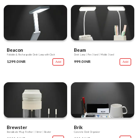
Beacon
Beam
Foldable & Rechargeable Desk Lamp with Clock
Desk Lamp | Pen Stand | Mobile Stand
1299.0 INR
999.0 INR
Add
Add
Brewster
Brik
Borosilicate Mug: Frother | Stirrer | Beater
Concrete Desk Organizer