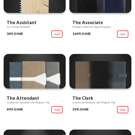
The Assistant
The Associate
Eco-Friendly Notebook
Premium Leatherette Zipped Organizer
349.0 INR
1699.0 INR
Add
Add
The Attendant
The Clerk
Leatherette Notebook with Magnetic Flap
Leatherette Notebook with Magnetic Flap
499.0 INR
599.0 INR
Add
Add