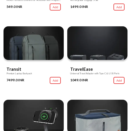
Woven Textured Leatherette Notebook with Magnetic Flap
Rechargeable Luggage Scale
549.0 INR
1499.0 INR
Add
Add
Transit
TravelEase
Premium Laptop Backpack
Universal Travel Adapter with Type C & USB Ports
7499.0 INR
1049.0 INR
Add
Add