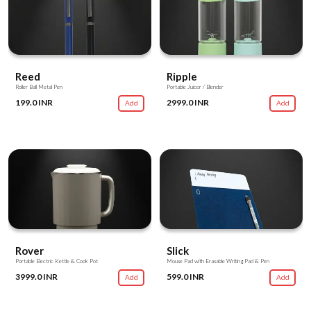
Reed
Ripple
Roller Ball Metal Pen
Portable Juicer / Blender
199.0 INR
2999.0 INR
Add
Add
Rover
Slick
Portable Electric Kettle & Cook Pot
Mouse Pad with Erasable Writing Pad & Pen
3999.0 INR
599.0 INR
Add
Add