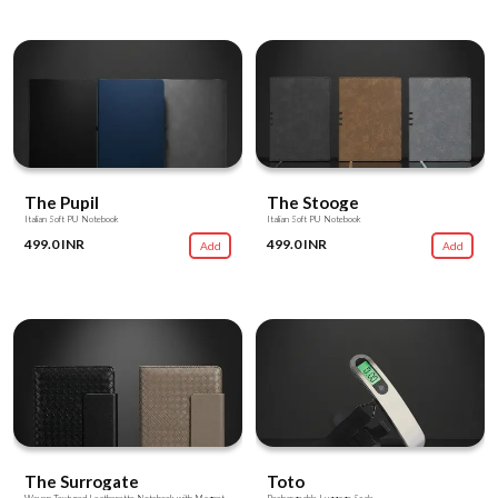
The Pupil
The Stooge
Italian Soft PU Notebook
Italian Soft PU Notebook
499.0 INR
499.0 INR
Add
Add
The Surrogate
Toto