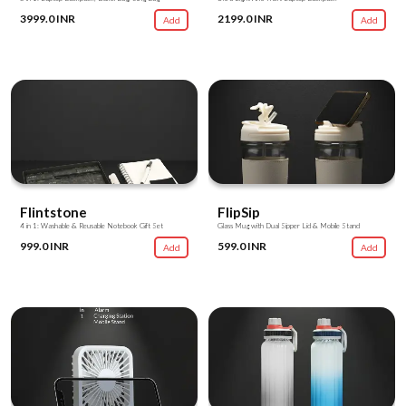
3999.0 INR
2199.0 INR
Add
Add
Flintstone
FlipSip
4 in 1: Washable & Reusable Notebook Gift Set
Glass Mug with Dual Sipper Lid & Mobile Stand
999.0 INR
599.0 INR
Add
Add