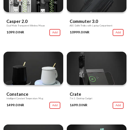
Casper 2.0
Commuter 3.0
Dual Mode Transparent Wireless Mouse
ABS Duffel Trolley with Laptop Compartment
1099.0 INR
10999.0 INR
Add
Add
Constance
Crate
Intelligent Constant Temperature Mug
7 in 1: Desktop Gadget
1499.0 INR
1699.0 INR
Add
Add