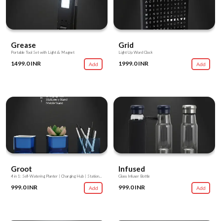
Grease
Grid
Portable Tool Set with Light & Magnet
Light Up Word Clock
1499.0 INR
1999.0 INR
Add
Add
Groot
Infused
4 in 1: Self-Watering Planter | Charging Hub | Stationery Stand | Mobile Stand
Glass Infuser Bottle
999.0 INR
999.0 INR
Add
Add