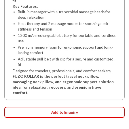
fit.
Key Features:
Built-in massager with 4 trapezoidal massage heads for
deep relaxation
Heat therapy and 2 massage modes for soothing neck
stiffness and tension
1200 mAh rechargeable battery for portable and cordless
use
Premium memory foam for ergonomic support and long-
lasting comfort
Adjustable pull-belt with clip for a secure and customized
fit
Designed for travelers, professionals, and comfort seekers,
FUZO KOLLAR is the perfect travel neck pillow,
massaging neck pillow, and ergonomic support solution
ideal for relaxation, recovery, and premium travel
comfort.
Add to Enquiry