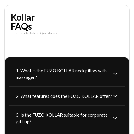
Kollar
FAQs
Frequently Asked Questions
1. What is the FUZO KOLLAR neck pillow with
massager?
2. What features does the FUZO KOLLAR offer?
3. Is the FUZO KOLLAR suitable for corporate
gifting?