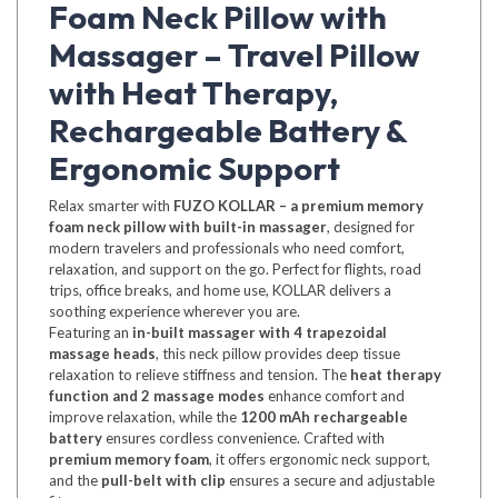
Foam Neck Pillow with
Massager – Travel Pillow
with Heat Therapy,
Rechargeable Battery &
Ergonomic Support
Relax smarter with
FUZO KOLLAR – a premium memory
foam neck pillow with built-in massager
, designed for
modern travelers and professionals who need comfort,
relaxation, and support on the go. Perfect for flights, road
trips, office breaks, and home use, KOLLAR delivers a
soothing experience wherever you are.
Featuring an
in-built massager with 4 trapezoidal
massage heads
, this neck pillow provides deep tissue
relaxation to relieve stiffness and tension. The
heat therapy
function and 2 massage modes
enhance comfort and
improve relaxation, while the
1200 mAh rechargeable
battery
ensures cordless convenience. Crafted with
premium memory foam
, it offers ergonomic neck support,
and the
pull-belt with clip
ensures a secure and adjustable