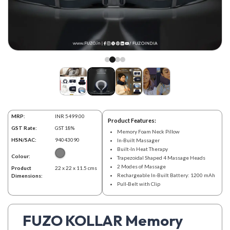
MRP:
INR 5499.00
Product Features:
GST Rate:
GST 18%
Memory Foam Neck Pillow
HSN/SAC:
94043090
In-Built Massager
Built-In Heat Therapy
Colour:
Trapezoidal Shaped 4 Massage Heads
2 Modes of Massage
Product
22 x 22 x 11.5 cms
Rechargeable In-Built Battery: 1200 mAh
Dimensions:
Pull-Belt with Clip
FUZO KOLLAR Memory