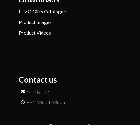
FUZO Gifts Catalogue
Product Images
Product Videos
Contact us
care@fuzo.in
+91 63604 63605
Add to Enquiry
Copyright © FUZO Merchandise LLP | All Rights Reserved