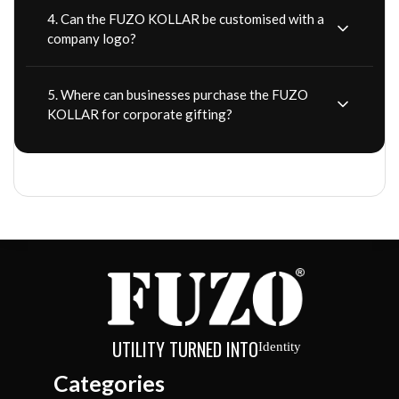
4. Can the FUZO KOLLAR be customised with a
company logo?
5. Where can businesses purchase the FUZO
KOLLAR for corporate gifting?
UTILITY TURNED INTO
Identity
Categories