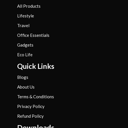
All Products
Lifestyle
Travel
Office Essentials
Gadgets
Eco Life
Quick Links
Blogs
About Us
Terms & Conditions
Privacy Policy
Refund Policy
Downloads