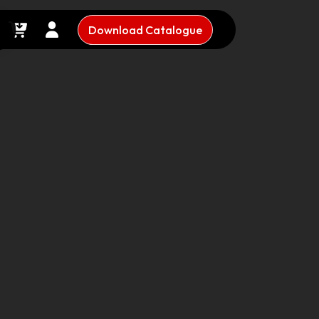
Download Catalogue