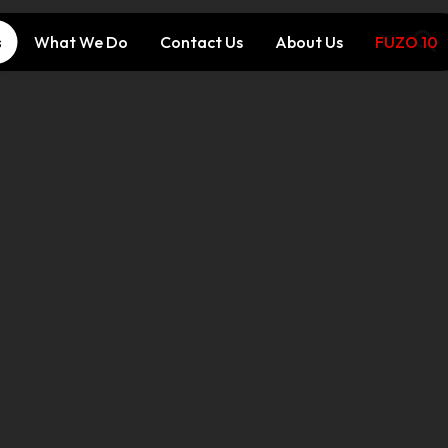
s
What We Do
Contact Us
About Us
FUZO 10