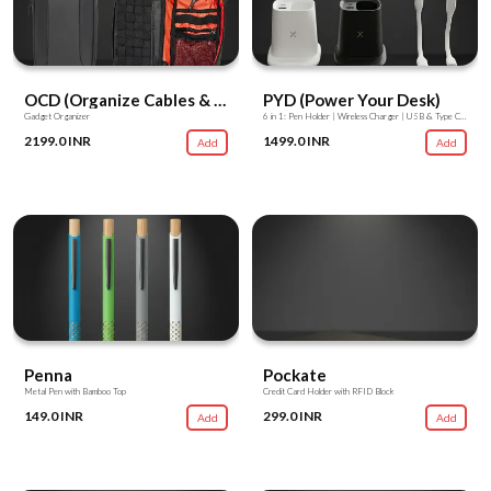
OCD (Organize Cables & Devices)
PYD (Power Your Desk)
Gadget Organizer
6 in 1: Pen Holder | Wireless Charger | USB & Type C Hub | USB Light | USB Fan | Mobile Stand
2199.0 INR
1499.0 INR
Add
Add
Penna
Pockate
Metal Pen with Bamboo Top
Credit Card Holder with RFID Block
149.0 INR
299.0 INR
Add
Add