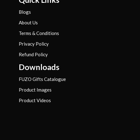
Blogs
About Us
Terms & Conditions
Privacy Policy
Refund Policy
Downloads
FUZO Gifts Catalogue
Product Images
Product Videos