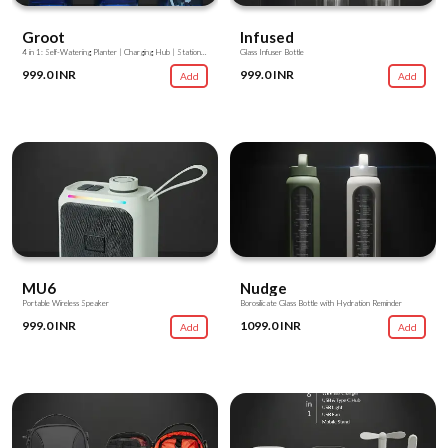
Groot
Infused
4 in 1: Self-Watering Planter | Charging Hub | Stationery Stand | Mobile Stand
Glass Infuser Bottle
999.0 INR
999.0 INR
Add
Add
MU6
Nudge
Portable Wireless Speaker
Borosilicate Glass Bottle with Hydration Reminder
999.0 INR
1099.0 INR
Add
Add