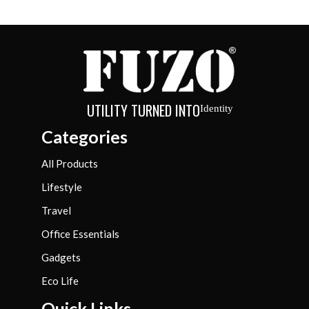
UTILITY TURNED INTO
Identity
Categories
All Products
Lifestyle
Travel
Office Essentials
Gadgets
Eco Life
Quick Links