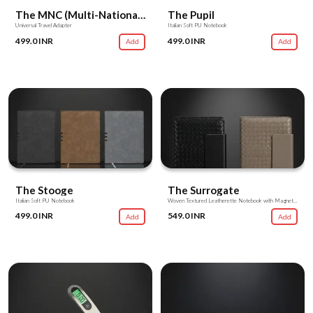
The MNC (Multi-National Converter)
The Pupil
Universal Travel Adapter
Italian Soft PU Notebook
499.0 INR
499.0 INR
Add
Add
The Stooge
The Surrogate
Italian Soft PU Notebook
Woven Textured Leatherette Notebook with Magnetic Flap
499.0 INR
549.0 INR
Add
Add