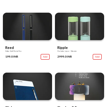
Reed
Ripple
Roller Ball Metal Pen
Portable Juicer / Blender
199.0 INR
2999.0 INR
Add
Add