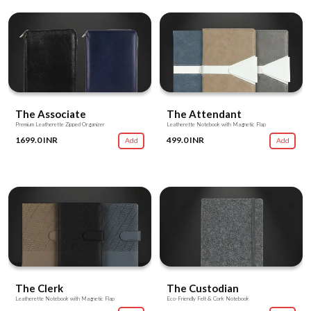
The Associate
The Attendant
Premium Leatherette Zipped Organizer
Leatherette Notebook with Magnetic Flap
1699.0 INR
499.0 INR
Add
Add
The Clerk
The Custodian
Leatherette Notebook with Magnetic Flap
Eco-Friendly Felt & Cork Notebook