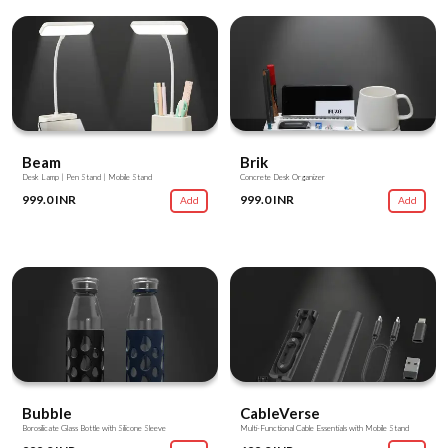
Beam
Brik
Desk Lamp | Pen Stand | Mobile Stand
Concrete Desk Organizer
999.0 INR
999.0 INR
Add
Add
Bubble
CableVerse
Borosilicate Glass Bottle with Silicone Sleeve
Multi-Functional Cable Essentials with Mobile Stand