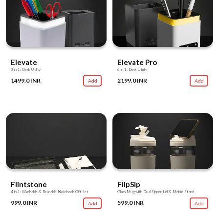
Elevate
Elevate Pro
3 in 1: Desk Utility
6 in 1: Desk Utility
1499.0 INR
2199.0 INR
Add
Add
Flintstone
FlipSip
4 in 1: Washable & Reusable Notebook Gift Set
Glass Mug with Dual Sipper Lid & Mobile Stand
999.0 INR
599.0 INR
Add
Add