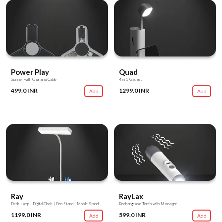
Power Play
Quad
Spinner with Charging Cable
4 in 1 Gadget
499.0 INR
1299.0 INR
Add
Add
Ray
RayLax
Desk Lamp | Digital Clock | Pen Stand | Mobile Stand
Rechargeable Torch with Massager
1199.0 INR
599.0 INR
Add
Add