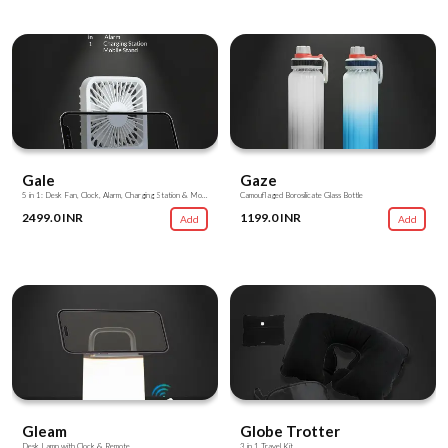
Gale
Gaze
5 in 1: Desk Fan, Clock, Alarm, Charging Station & Mobile Stand
Camouflaged Borosilicate Glass Bottle
2499.0 INR
1199.0 INR
Add
Add
Gleam
Globe Trotter
Desk Lamp with Clock & Remote
3 in 1 Travel Kit