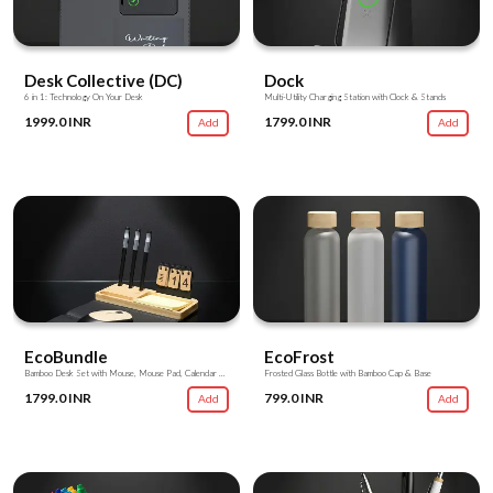
Desk Collective (DC)
Dock
6 in 1: Technology On Your Desk
Multi-Utility Charging Station with Clock & Stands
1999.0 INR
1799.0 INR
Add
Add
EcoBundle
EcoFrost
Bamboo Desk Set with Mouse, Mouse Pad, Calendar & Utility Stands
Frosted Glass Bottle with Bamboo Cap & Base
1799.0 INR
799.0 INR
Add
Add