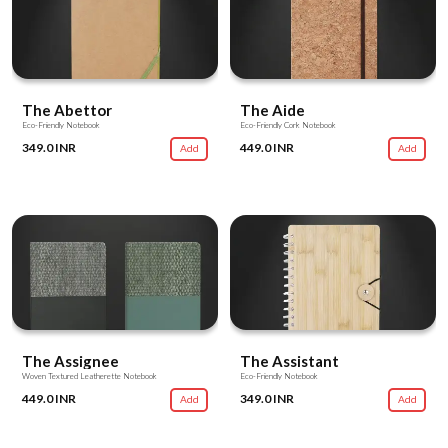
The Abettor
The Aide
Eco-Friendly Notebook
Eco-Friendly Cork Notebook
349.0 INR
449.0 INR
Add
Add
The Assignee
The Assistant
Woven Textured Leatherette Notebook
Eco-Friendly Notebook
449.0 INR
349.0 INR
Add
Add