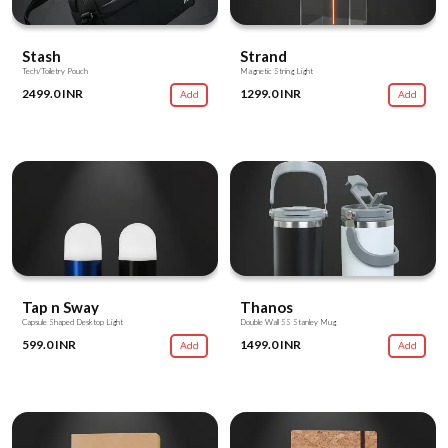
Stash
Strand
Tech/Toiletry Pouch
Magnetic String Light
2499.0 INR
1299.0 INR
Add
Add
Tap n Sway
Thanos
Capsule Shaped Desktop Light
Double Wall SS Stanley Mug
599.0 INR
1499.0 INR
Add
Add