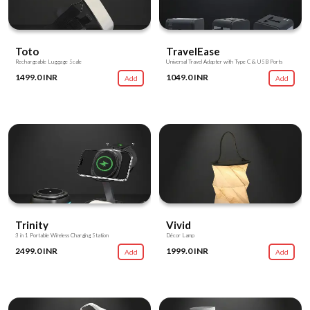
Toto
TravelEase
Rechargeable Luggage Scale
Universal Travel Adapter with Type C & USB Ports
1499.0 INR
1049.0 INR
Add
Add
Trinity
Vivid
3 in 1 Portable Wireless Charging Station
Décor Lamp
2499.0 INR
1999.0 INR
Add
Add