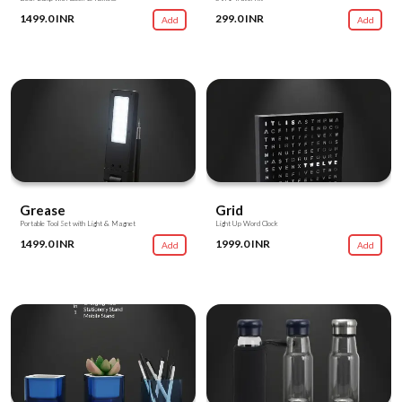
1499.0 INR
299.0 INR
Add
Add
Grease
Grid
Portable Tool Set with Light & Magnet
Light Up Word Clock
1499.0 INR
1999.0 INR
Add
Add