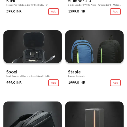
Slick
Slumber 2.0
Mouse Pad with Erasable Writing Pad & Pen
5 in 1: Speaker | White Noise | Ambient Light | Mobile Stand | Stationery Stand
599.0 INR
1599.0 INR
Add
Add
Spool
Staple
Multi-Functional Charging Essentials with Cable
Laptop Backpack
999.0 INR
1999.0 INR
Add
Add