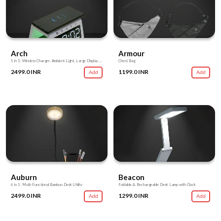
Arch
Armour
5 in 1: Wireless Charger, Ambient Light, Large Display Clock, Alarm, Charging Hub
Chest Bag
2499.0 INR
1199.0 INR
Add
Add
Auburn
Beacon
6 in 1: Multi-Functional Bamboo Desk Utility
Foldable & Rechargeable Desk Lamp with Clock
2499.0 INR
1299.0 INR
Add
Add