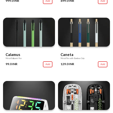
999.0 INR
699.0 INR
Add
Add
Calamus
Caneta
Metal Ballpoint Pen
Metal Pen with Bamboo Grip
99.0 INR
129.0 INR
Add
Add