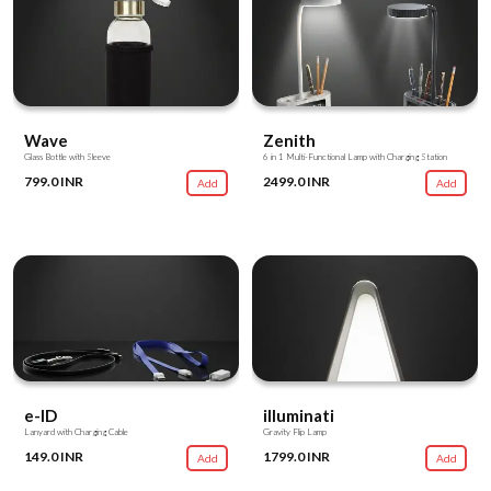
Wave
Zenith
Glass Bottle with Sleeve
6 in 1 Multi-Functional Lamp with Charging Station
799.0 INR
2499.0 INR
Add
Add
e-ID
illuminati
Lanyard with Charging Cable
Gravity Flip Lamp
149.0 INR
1799.0 INR
Add
Add