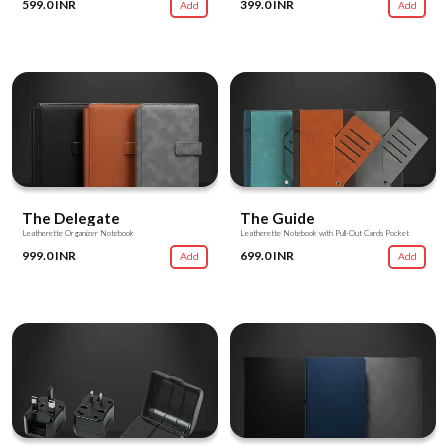
599.0 INR
399.0 INR
Add
Add
The Delegate
The Guide
Leatherette Organizer Notebook
Leatherette Notebook with Pull-Out Cards Pocket
999.0 INR
699.0 INR
Add
Add