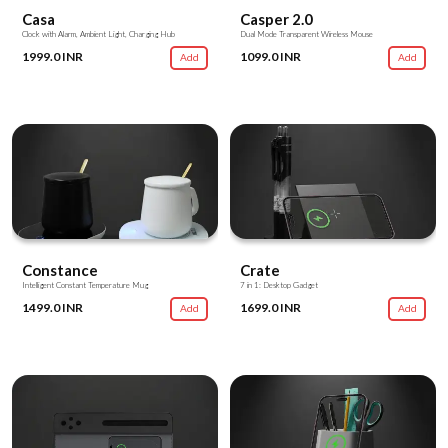
Casa
Casper 2.0
Clock with Alarm, Ambient Light, Charging Hub
Dual Mode Transparent Wireless Mouse
1999.0 INR
1099.0 INR
Add
Add
Constance
Crate
Intelligent Constant Temperature Mug
7 in 1: Desktop Gadget
1499.0 INR
1699.0 INR
Add
Add