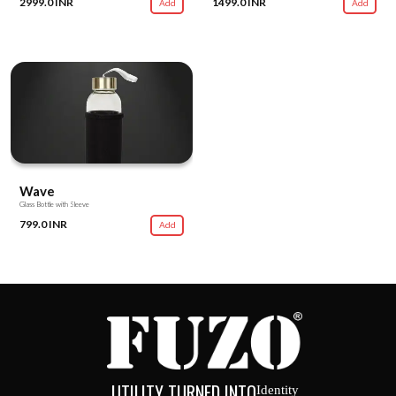
2999.0 INR
1499.0 INR
Add
Add
Wave
Glass Bottle with Sleeve
799.0 INR
Add
UTILITY TURNED INTO
Identity