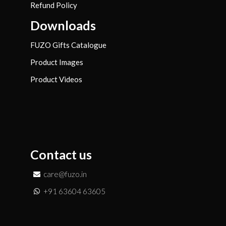
Refund Policy
Downloads
FUZO Gifts Catalogue
Product Images
Product Videos
Contact us
care@fuzo.in
+91 63604 63605