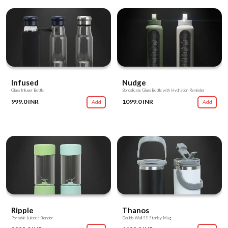
Infused
Nudge
Glass Infuser Bottle
Borosilicate Glass Bottle with Hydration Reminder
999.0 INR
1099.0 INR
Add
Add
Ripple
Thanos
Portable Juicer / Blender
Double Wall SS Stanley Mug