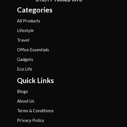
Categories
All Products
Lifestyle
Travel
Office Essentials
Gadgets
Eco Life
Quick Links
Blogs
About Us
Terms & Conditions
Privacy Policy