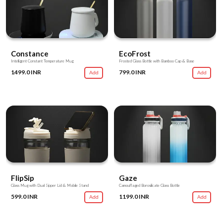
Constance
EcoFrost
Intelligent Constant Temperature Mug
Frosted Glass Bottle with Bamboo Cap & Base
1499.0 INR
799.0 INR
Add
Add
FlipSip
Gaze
Glass Mug with Dual Sipper Lid & Mobile Stand
Camouflaged Borosilicate Glass Bottle
599.0 INR
1199.0 INR
Add
Add