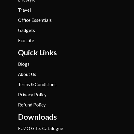
Travel
Office Essentials
Gadgets
Eco Life
Quick Links
Blogs
About Us
Terms & Conditions
Privacy Policy
Refund Policy
Downloads
FUZO Gifts Catalogue