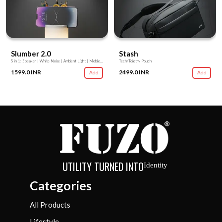
Slumber 2.0
Stash
5 in 1: Speaker | White Noise | Ambient Light | Mobile Stand | Stationery Stand
Tech/Toiletry Pouch
1599.0 INR
2499.0 INR
Add
Add
UTILITY TURNED INTO
Identity
Categories
All Products
Lifestyle