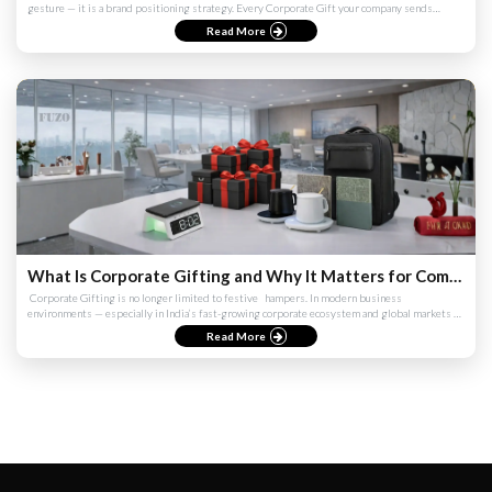
gesture — it is a brand positioning strategy. Every Corporate Gift your company sends
communicates something...
Read More
What Is Corporate Gifting and Why It Matters for Companies (India & Global Guide 2026)
​ Corporate Gifting is no longer limited to festive ​ ​ hampers. In modern business
environments — especially in India’s fast-growing corporate ecosystem and global markets —
it has evolved into a str...
Read More