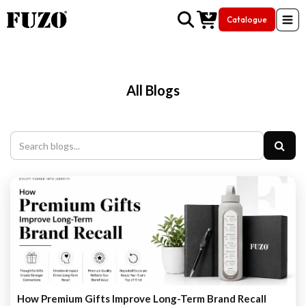
Catalogue
Skip to Content
All Blogs
How Premium Gifts Improve Long-Term Brand Recall