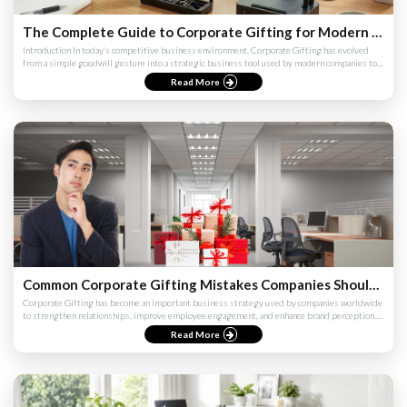
The Complete Guide to Corporate Gifting for Modern Companies
Introduction In today’s competitive business environment, Corporate Gifting has evolved
from a simple goodwill gesture into a strategic business tool used by modern companies to
strengthen relationshi...
Read More
Common Corporate Gifting Mistakes Companies Should Avoid (Complete Guide 2026)
Corporate Gifting has become an important business strategy used by companies worldwide
to strengthen relationships, improve employee engagement, and enhance brand perception.
However, many companies ...
Read More