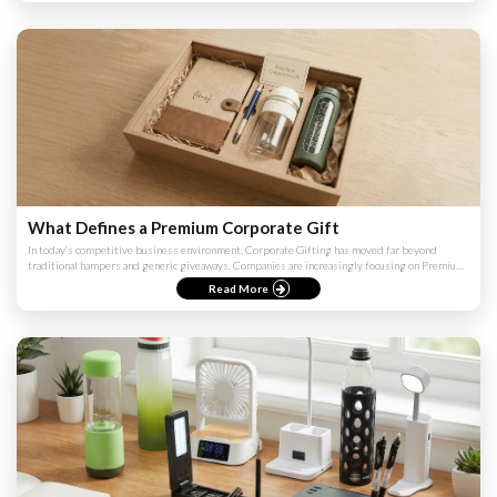
What Defines a Premium Corporate Gift
In today’s competitive business environment, Corporate Gifting has moved far beyond
traditional hampers and generic giveaways. Companies are increasingly focusing on Premium
Corporate Gifts to create ...
Read More