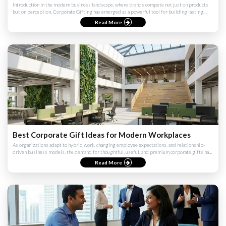
Introduction In the modern business landscape, where brands compete not just on products
but on perception, Corporate Gifting has emerged as a powerful tool for building lasting
impressions. However, ...
Read More
Best Corporate Gift Ideas for Modern Workplaces
As organizations adapt to hybrid work, changing employee expectations, and relationship-
driven business models, the demand for thoughtful, useful, and premium corporate gifts has
never been higher. Th...
Read More