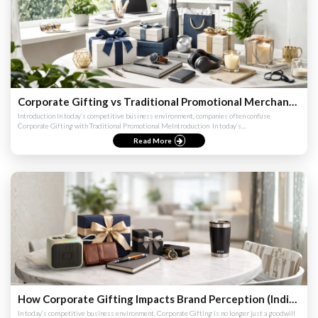
Corporate Gifting vs Traditional Promotional Merchandise (India & Global Comparison Guide 2026)
Introduction In today’s competitive business environment, companies often confuse
Corporate Gifting with Traditional Promotional MeIntroduction ​ In today’s
competitivIntroduction ​ In today’s competi...
Read More
How Corporate Gifting Impacts Brand Perception (India & Global Strategy Guide 2026)
In today’s competitive business environment, Corporate Gifting is no longer just a goodwill