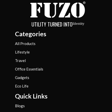
UTILITY TURNED INTO
Identity
Categories
All Products
Lifestyle
Travel
Office Essentials
Gadgets
Eco Life
Quick Links
Blogs