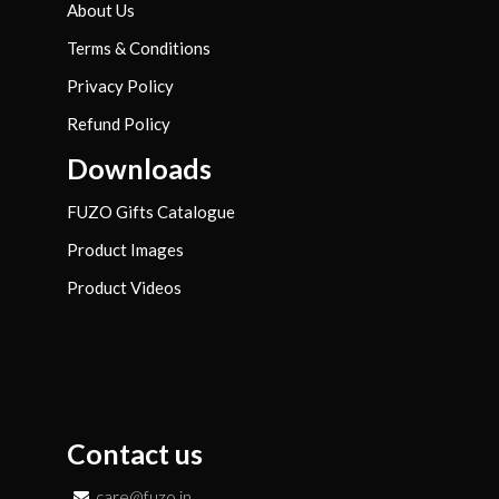
About Us
Terms & Conditions
Privacy Policy
Refund Policy
Downloads
FUZO Gifts Catalogue
Product Images
Product Videos
Contact us
care@fuzo.in