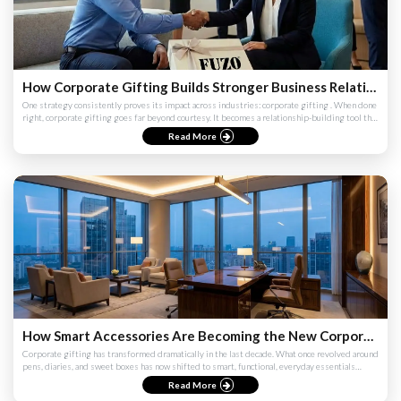
How Corporate Gifting Builds Stronger Business Relationships
One strategy consistently proves its impact across industries: corporate gifting . When done
right, corporate gifting goes far beyond courtesy. It becomes a relationship-building tool that
strengthens...
Read More
How Smart Accessories Are Becoming the New Corporate Essentials
Corporate gifting has transformed dramatically in the last decade. What once revolved around
pens, diaries, and sweet boxes has now shifted to smart, functional, everyday essentials
designed to suppor...
Read More