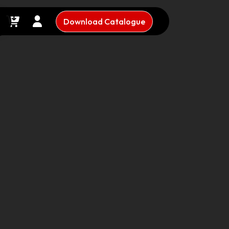
Download Catalogue