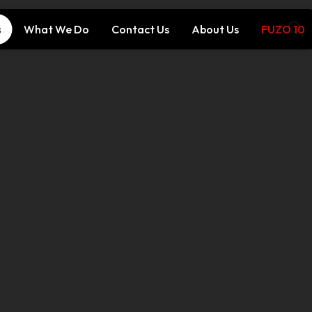
s
What We Do
Contact Us
About Us
FUZO 10