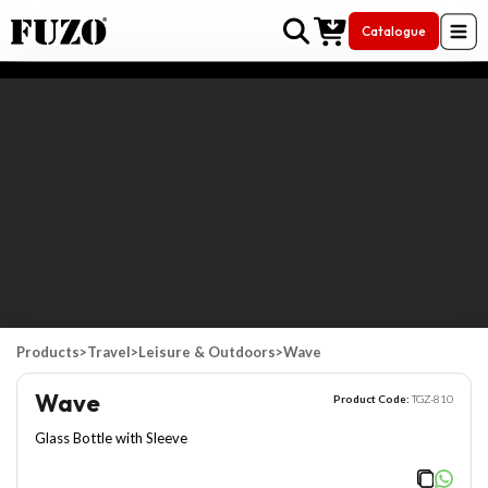
Catalogue
Skip to Content
Products
>
Travel
>
Leisure & Outdoors
>
Wave
Wave
Product Code:
TGZ-810
Glass Bottle with Sleeve