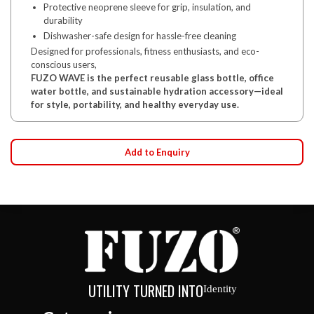
Protective neoprene sleeve for grip, insulation, and
durability
Dishwasher-safe design for hassle-free cleaning
Designed for professionals, fitness enthusiasts, and eco-
conscious users,
FUZO WAVE is the perfect reusable glass bottle, office
water bottle, and sustainable hydration accessory—ideal
for style, portability, and healthy everyday use.
Add to Enquiry
UTILITY TURNED INTO
Identity