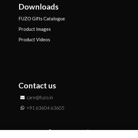
Downloads
FUZO Gifts Catalogue
Product Images
Product Videos
Contact us
care@fuzo.in
+91 63604 63605