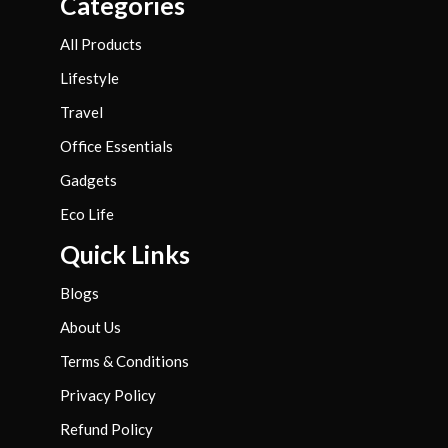
Categories
All Products
Lifestyle
Travel
Office Essentials
Gadgets
Eco Life
Quick Links
Blogs
About Us
Terms & Conditions
Privacy Policy
Refund Policy