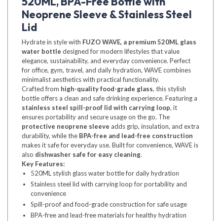
520ML, BPA-Free Bottle with
Neoprene Sleeve & Stainless Steel
Lid
Hydrate in style with
FUZO WAVE, a premium 520ML glass
water bottle
designed for modern lifestyles that value
elegance, sustainability, and everyday convenience. Perfect
for office, gym, travel, and daily hydration, WAVE combines
minimalist aesthetics with practical functionality.
Crafted from
high-quality food-grade glass
, this stylish
bottle offers a clean and safe drinking experience. Featuring a
stainless steel spill-proof lid with carrying loop
, it
ensures portability and secure usage on the go. The
protective neoprene sleeve
adds grip, insulation, and extra
durability, while the
BPA-free and lead-free construction
makes it safe for everyday use. Built for convenience, WAVE is
also
dishwasher safe for easy cleaning
.
Key Features:
520ML stylish glass water bottle for daily hydration
Stainless steel lid with carrying loop for portability and
convenience
Spill-proof and food-grade construction for safe usage
BPA-free and lead-free materials for healthy hydration