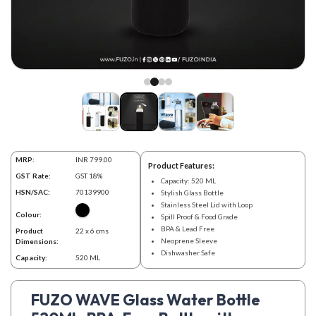
MRP:
INR 799.00
Product Features:
GST Rate:
GST 18%
Capacity: 520 ML
HSN/SAC:
70139900
Stylish Glass Bottle
Stainless Steel Lid with Loop
Colour:
Spill Proof & Food Grade
BPA & Lead Free
Product
22 x 6 cms
Neoprene Sleeve
Dimensions:
Dishwasher Safe
Capacity:
520 ML
FUZO WAVE Glass Water Bottle