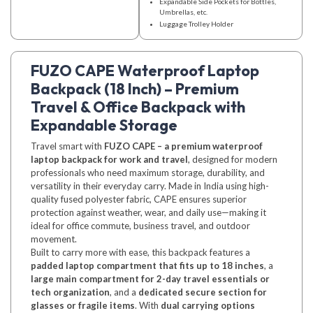
Expandable Side Pockets for Bottles,
Umbrellas, etc.
Luggage Trolley Holder
FUZO CAPE Waterproof Laptop
Backpack (18 Inch) – Premium
Travel & Office Backpack with
Expandable Storage
Travel smart with
FUZO CAPE – a premium waterproof
laptop backpack for work and travel
, designed for modern
professionals who need maximum storage, durability, and
versatility in their everyday carry. Made in India using high-
quality fused polyester fabric, CAPE ensures superior
protection against weather, wear, and daily use—making it
ideal for office commute, business travel, and outdoor
movement.
Built to carry more with ease, this backpack features a
padded laptop compartment that fits up to 18 inches
, a
large main compartment for 2-day travel essentials or
tech organization
, and a
dedicated secure section for
glasses or fragile items
. With
dual carrying options