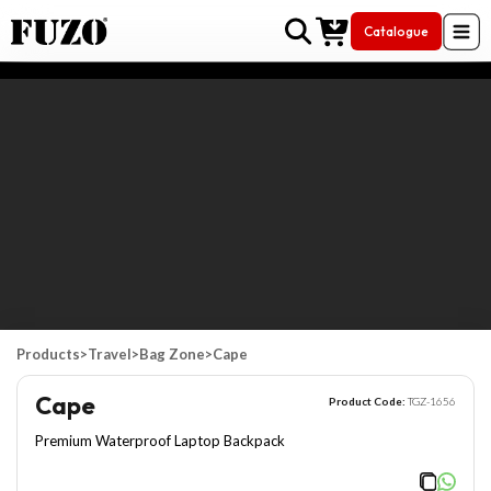
Catalogue
Skip to Content
Products
>
Travel
>
Bag Zone
>
Cape
Cape
Product Code:
TGZ-1656
Premium Waterproof Laptop Backpack