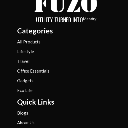
UTILITY TURNED INTO
Identity
Categories
All Products
Lifestyle
Travel
Office Essentials
Gadgets
Eco Life
Quick Links
Blogs
About Us