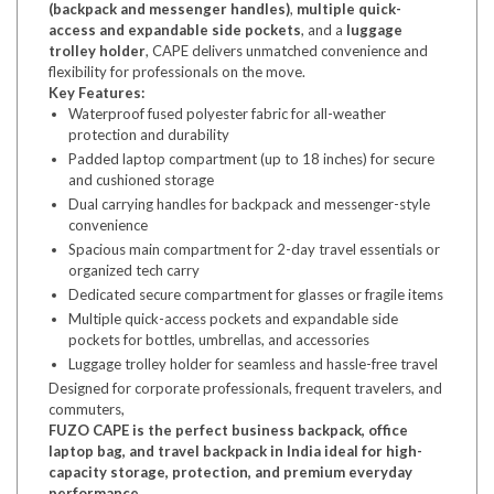
(backpack and messenger handles)
,
multiple quick-
access and expandable side pockets
, and a
luggage
trolley holder
, CAPE delivers unmatched convenience and
flexibility for professionals on the move.
Key Features:
Waterproof fused polyester fabric for all-weather
protection and durability
Padded laptop compartment (up to 18 inches) for secure
and cushioned storage
Dual carrying handles for backpack and messenger-style
convenience
Spacious main compartment for 2-day travel essentials or
organized tech carry
Dedicated secure compartment for glasses or fragile items
Multiple quick-access pockets and expandable side
pockets for bottles, umbrellas, and accessories
Luggage trolley holder for seamless and hassle-free travel
Designed for corporate professionals, frequent travelers, and
commuters,
FUZO CAPE is the perfect business backpack, office
laptop bag, and travel backpack in India ideal for high-
capacity storage, protection, and premium everyday
performance.