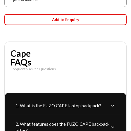
Add to Enquiry
Cape
FAQs
Frequently Asked Questions
1. What is the FUZO CAPE laptop backpack?
2. What features does the FUZO CAPE backpack
offer?