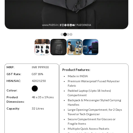
MRP:
INR 9999.00
Product Features:
GST Rate:
GST 18%
Made in INDIA
HSN/SAC:
42021250
Premium Waterproof Fused Polyester
Fabric
Colour:
Padded Laptop (Upto 18 Inches)
Compartment
Product
48 x 35 x 19 cms
Backpack & Messenger Styled Carrying
Dimensions:
Handles
Capacity:
32 Litres
Large Opening Compartment, for 2 Days
Travel or Tech Organizer
Secure Compartment for Glasses or
Fragile Items
Multiple Quick Access Pockets