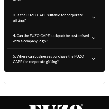
3. Is the FUZO CAPE suitable for corporate
gifting?
4. Can the FUZO CAPE backpack be customised
with a company logo?
5. Where can businesses purchase the FUZO
CAPE for corporate gifting?