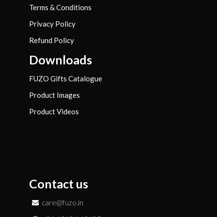
Terms & Conditions
Privacy Policy
Refund Policy
Downloads
FUZO Gifts Catalogue
Product Images
Product Videos
Contact us
care@fuzo.in