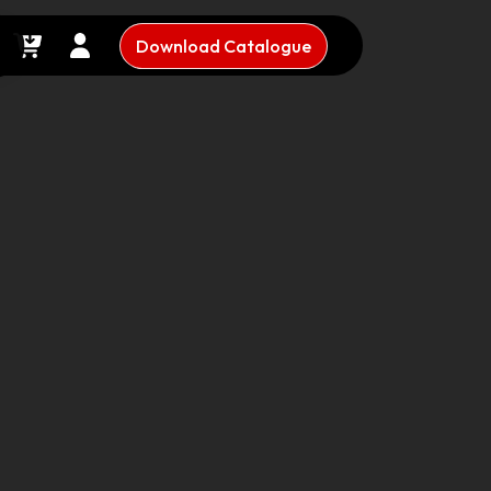
Download Catalogue