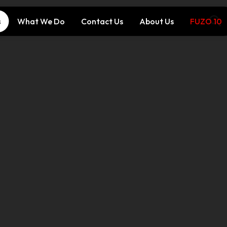
s
What We Do
Contact Us
About Us
FUZO 10